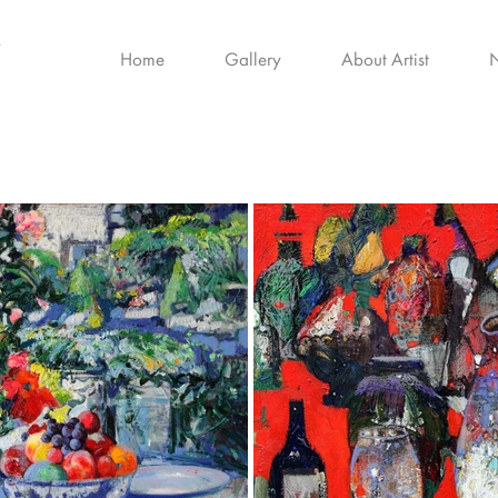
Home
Gallery
About Artist