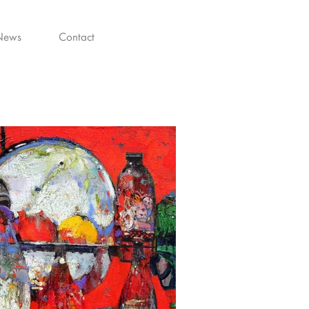
News
Contact