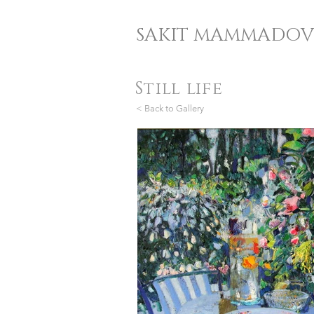
SAKIT MAMMADOV
Still life
< Back to Gallery