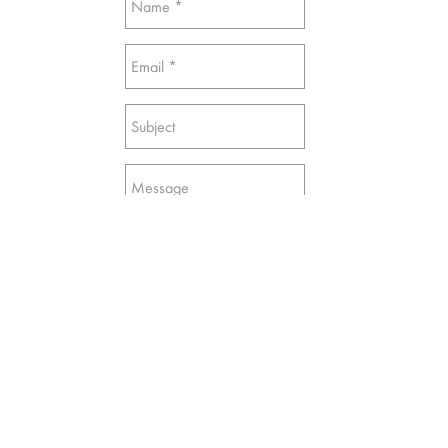
Send
© Sakit Mammadov Studio | Baku, Azerbaijan |
2018-2022
sakit.mammadov@gmail.com