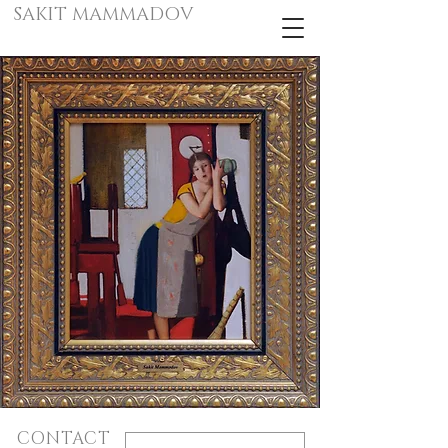
SAKIT MAMMADOV
CONTACT