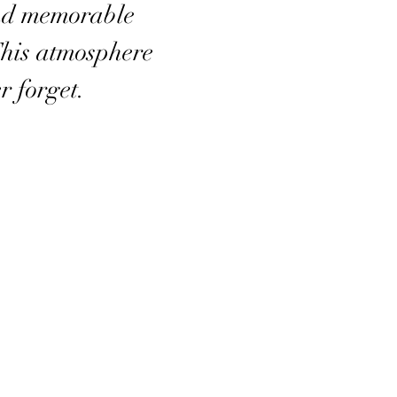
nd memorable
This atmosphere
r forget.