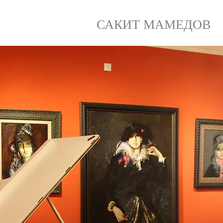
САКИТ МАМЕДОВ