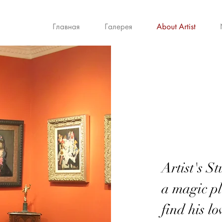
Главная
Галерея
About Artist
Artist's S
a magic pl
find his l