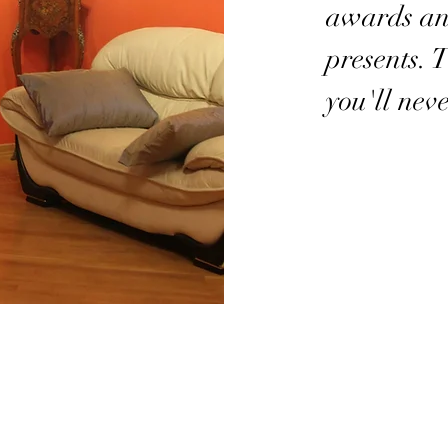
awards a
presents. 
you'll neve