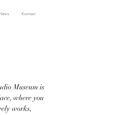
News
Контакт
tudio Museum is
ace, where you
ovely works,