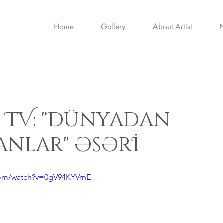
Home
Gallery
About Artist
İ TV: "Dünyadan
nlar" əsərİ
com/watch?v=0gV94KYVrnE