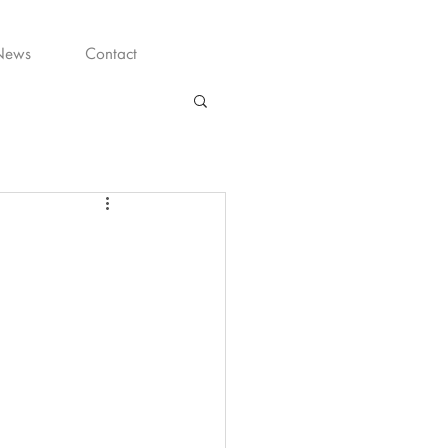
News
Contact