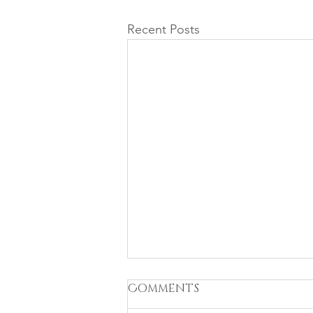
Recent Posts
Comments