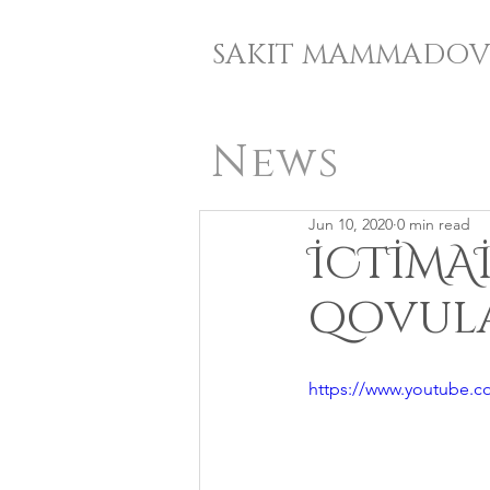
SAKIT MAMMADOV
News
Jun 10, 2020
0 min read
İCTİMA
qovula
https://www.youtube.