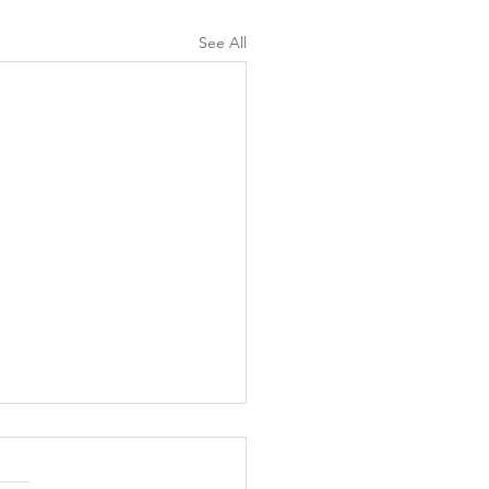
See All