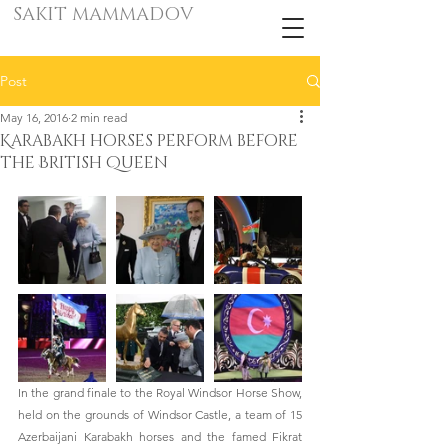
SAKIT MAMMADOV
Post
May 16, 2016
2 min read
Karabakh horses perform before
the British Queen
In the grand finale to the Royal Windsor Horse Show, 
held on the grounds of Windsor Castle, a team of 15 
Azerbaijani Karabakh horses and the famed Fikrat 