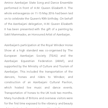
Amirov Azerbaijan State Song and Dance Ensemble 
performed in front of H.M. Queen Elizabeth II. The 
whole extravaganza on 11-15 May 2016 had been laid 
on to celebrate the Queen’s 90th birthday. On behalf 
of the Azerbaijani delegation, H.M. Queen Elizabeth 
II has been presented with the gift of a painting by 
Sakit Mammadov, an Honoured Artist of Azerbaijan.
Azerbaijan’s participation at the Royal Windsor Horse 
Show at a high standard was co-organised by The 
European Azerbaijan Society (TEAS) and the 
Azerbaijan Equestrian Federation (ARAF), and 
supported by the Ministry of Culture and Tourism of 
Azerbaijan. This included the transportation of the 
dancers, horses and riders to Windsor, and 
construction of an Azerbaijani Cultural Pavilion, 
which hosted live music and dance events. 
Transportation of horses to the UK took two months. 
Many hundreds of Britons and overseas visitors were 
for the first time exposed to the vibrancy and beauty 