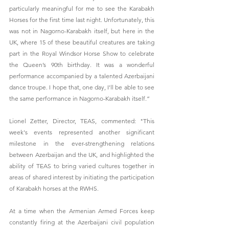
particularly meaningful for me to see the Karabakh 
Horses for the first time last night. Unfortunately, this 
was not in Nagorno-Karabakh itself, but here in the 
UK, where 15 of these beautiful creatures are taking 
part in the Royal Windsor Horse Show to celebrate 
the Queen’s 90th birthday. It was a wonderful 
performance accompanied by a talented Azerbaijani 
dance troupe. I hope that, one day, I'll be able to see 
the same performance in Nagorno-Karabakh itself.”
Lionel Zetter, Director, TEAS, commented: "This 
week's events represented another significant 
milestone in the ever-strengthening relations 
between Azerbaijan and the UK, and highlighted the 
ability of TEAS to bring varied cultures together in 
areas of shared interest by initiating the participation 
of Karabakh horses at the RWHS.
At a time when the Armenian Armed Forces keep 
constantly firing at the Azerbaijani civil population 