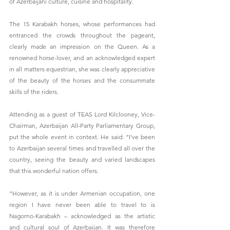
of Azerbaijani culture, cuisine and hospitality.
The 15 Karabakh horses, whose performances had 
entranced the crowds throughout the pageant, 
clearly made an impression on the Queen. As a 
renowned horse-lover, and an acknowledged expert 
in all matters equestrian, she was clearly appreciative 
of the beauty of the horses and the consummate 
skills of the riders.
Attending as a guest of TEAS Lord Kilclooney, Vice-
Chairman, Azerbaijan All-Party Parliamentary Group, 
put the whole event in context. He said: “I've been 
to Azerbaijan several times and travelled all over the 
country, seeing the beauty and varied landscapes 
that this wonderful nation offers.
“However, as it is under Armenian occupation, one 
region I have never been able to travel to is 
Nagorno-Karabakh – acknowledged as the artistic 
and cultural soul of Azerbaijan. It was therefore 