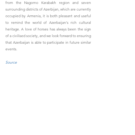
from the Nagorno Karabakh region and seven 
surrounding districts of Azerbijan, which are currently 
occupied by Armenia, it is both pleasant and useful 
to remind the world of Azerbaijan's rich cultural 
heritage. A love of horses has always been the sign 
of a civilised society, and we look forward to ensuring 
that Azerbaijan is able to participate in future similar 
events.
Source
See All
Recent Posts